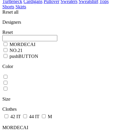
Turtleneck
Cardigans
Pullover
Sweaters
Sweatshirt
Tops
Shorts
Skirts
Reset all
Designers
Reset
MORDECAI
NO.21
pushBUTTON
Color
Size
Clothes
42 IT
44 IT
M
MORDECAI