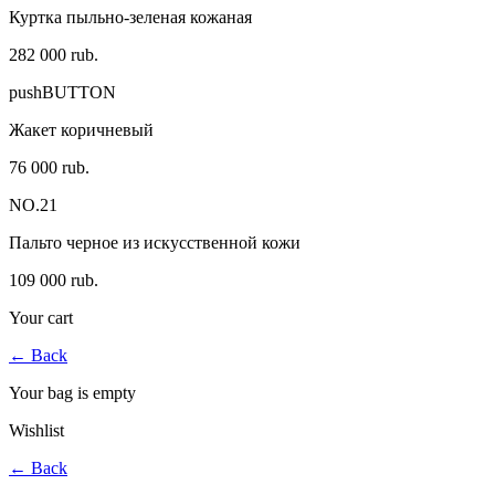
Куртка пыльно-зеленая кожаная
282 000 rub.
pushBUTTON
Жакет коричневый
76 000 rub.
NO.21
Пальто черное из искусственной кожи
109 000 rub.
Your cart
←
Back
Your bag is empty
Wishlist
←
Back