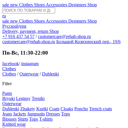
sale
new
Clothes
Shoes
Accessories
Designers
Shop
ru
sale
new
Clothes
Shoes
Accessories
Designers
Shop
Русский
/
eng
Delivery, payment, return
Shop
+7 916 437 54 57
/
customercare@rehab-shop.ru
customercare@rehab-shop.ru
Большой Козихинский пер., 19/6
Пн-Вс, 11:30-22:00
facebook
/
instagram
Clothes
Clothes
/
Outerwear
/
Dublenki
Filter
Pants
Bryuki
Leginsy
Treniki
Outerwear
Dublenki
Zhakety
Kurtki
Coats
Cloaks
Poncho
Trench coats
Jeans
Jackets
Jumpsuits
Dresses
Tops
Blouses
Shirts
Tops
T-shirts
Knitted wear