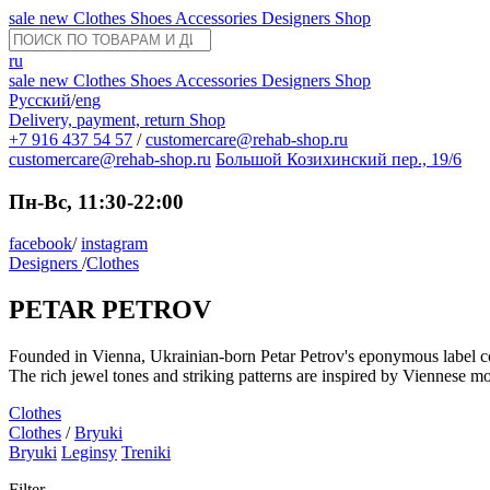
sale
new
Clothes
Shoes
Accessories
Designers
Shop
ru
sale
new
Clothes
Shoes
Accessories
Designers
Shop
Русский
/
eng
Delivery, payment, return
Shop
+7 916 437 54 57
/
customercare@rehab-shop.ru
customercare@rehab-shop.ru
Большой Козихинский пер., 19/6
Пн-Вс, 11:30-22:00
facebook
/
instagram
Designers
/
Clothes
PETAR PETROV
Founded in Vienna, Ukrainian-born Petar Petrov's eponymous label comb
The rich jewel tones and striking patterns are inspired by Viennese m
Clothes
Clothes
/
Bryuki
Bryuki
Leginsy
Treniki
Filter