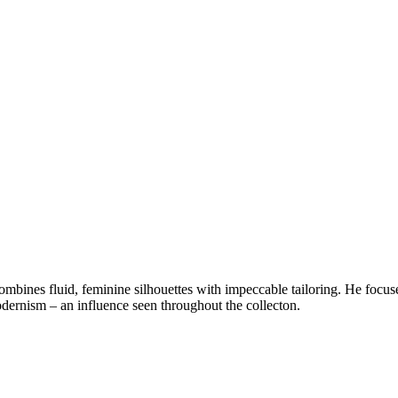
ines fluid, feminine silhouettes with impeccable tailoring. He focuses 
odernism – an influence seen throughout the collecton.