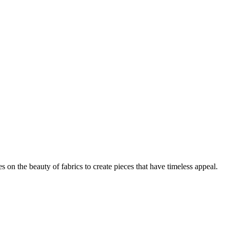
on the beauty of fabrics to create pieces that have timeless appeal.