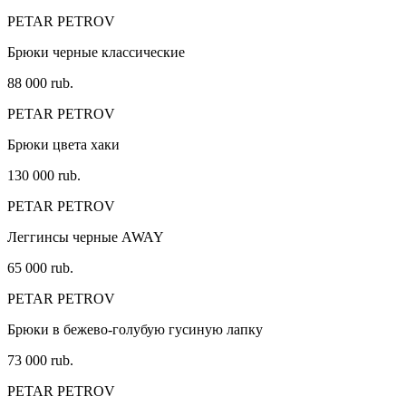
PETAR PETROV
Брюки черные классические
88 000 rub.
PETAR PETROV
Брюки цвета хаки
130 000 rub.
PETAR PETROV
Леггинсы черные AWAY
65 000 rub.
PETAR PETROV
Брюки в бежево-голубую гусиную лапку
73 000 rub.
PETAR PETROV