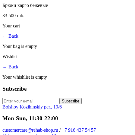
Брюки карго бежевые
33 500 rub.
Your cart
←
Back
Your bag is empty
Wishlist
←
Back
Your whishlist is empty
Subscribe
Subscribe
Bolshoy Kozihinskiy per., 19/6
Mon-Sun, 11:30-22:00
customercare@rehab-shop.ru
/
+7 916 437 54 57