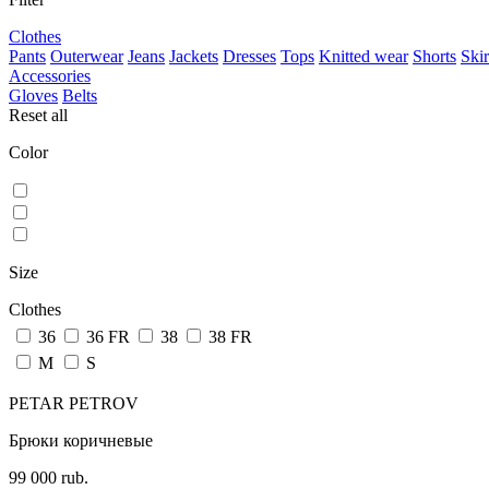
Clothes
Pants
Outerwear
Jeans
Jackets
Dresses
Tops
Knitted wear
Shorts
Skir
Accessories
Gloves
Belts
Reset all
Color
Size
Clothes
36
36 FR
38
38 FR
M
S
PETAR PETROV
Брюки коричневые
99 000 rub.