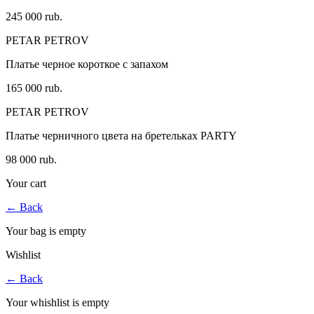
245 000 rub.
PETAR PETROV
Платье черное короткое с запахом
165 000 rub.
PETAR PETROV
Платье черничного цвета на бретельках PARTY
98 000 rub.
Your cart
←
Back
Your bag is empty
Wishlist
←
Back
Your whishlist is empty