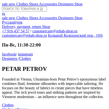
sale
new
Clothes
Shoes
Accessories
Designers
Shop
ru
sale
new
Clothes
Shoes
Accessories
Designers
Shop
Русский
/
eng
Delivery, payment, return
Shop
+7 916 437 54 57
/
customercare@rehab-shop.ru
customercare@rehab-shop.ru
Большой Козихинский пер., 19/6
Пн-Вс, 11:30-22:00
facebook
/
instagram
Designers
/
Clothes
PETAR PETROV
Founded in Vienna, Ukrainian-born Petar Petrov's eponymous label
combines fluid, feminine silhouettes with impeccable tailoring. He
focuses on the beauty of fabrics to create pieces that have timeless
appeal. The rich jewel tones and striking patterns are inspired by
Viennese modernism – an influence seen throughout the collecton.
Clothes