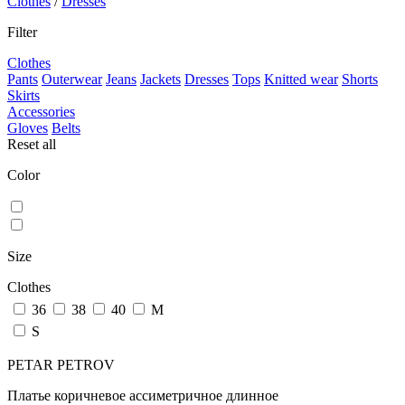
Clothes
/
Dresses
Filter
Clothes
Pants
Outerwear
Jeans
Jackets
Dresses
Tops
Knitted wear
Shorts
Skirts
Accessories
Gloves
Belts
Reset all
Color
Size
Clothes
36
38
40
M
S
PETAR PETROV
Платье коричневое ассиметричное длинное