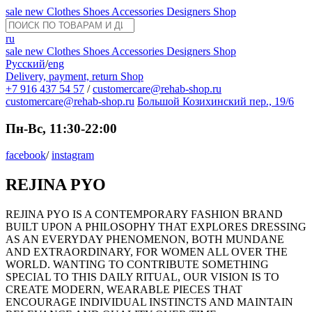
sale
new
Clothes
Shoes
Accessories
Designers
Shop
ru
sale
new
Clothes
Shoes
Accessories
Designers
Shop
Русский
/
eng
Delivery, payment, return
Shop
+7 916 437 54 57
/
customercare@rehab-shop.ru
customercare@rehab-shop.ru
Большой Козихинский пер., 19/6
Пн-Вс, 11:30-22:00
facebook
/
instagram
REJINA PYO
REJINA PYO IS A CONTEMPORARY FASHION BRAND
BUILT UPON A PHILOSOPHY THAT EXPLORES DRESSING
AS AN EVERYDAY PHENOMENON, BOTH MUNDANE
AND EXTRAORDINARY, FOR WOMEN ALL OVER THE
WORLD. WANTING TO CONTRIBUTE SOMETHING
SPECIAL TO THIS DAILY RITUAL, OUR VISION IS TO
CREATE MODERN, WEARABLE PIECES THAT
ENCOURAGE INDIVIDUAL INSTINCTS AND MAINTAIN