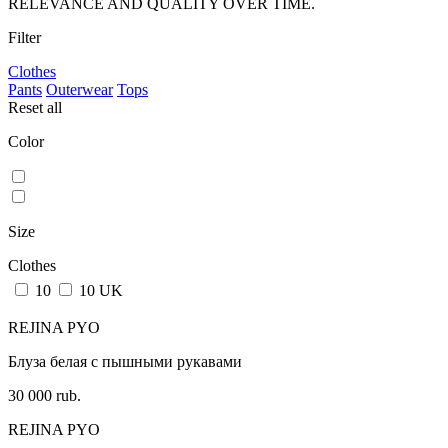
RELEVANCE AND QUALITY OVER TIME.
Filter
Clothes
Pants
Outerwear
Tops
Reset all
Color
Size
Clothes
10
10 UK
REJINA PYO
Блуза белая с пышными рукавами
30 000 rub.
REJINA PYO