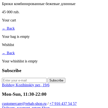
Брюки комбинированные бежевые длинные
45 000 rub.
Your cart
←
Back
Your bag is empty
Wishlist
←
Back
Your whishlist is empty
Subscribe
Subscribe
Bolshoy Kozihinskiy per., 19/6
Mon-Sun, 11:30-22:00
customercare@rehab-shop.ru
/
+7 916 437 54 57
Delivery, payment, return
Shop