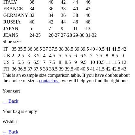
ITALY
38
40
42
44
46
FRANCE
34
36
38
40
42
GERMANY
32
34
36
38
40
RUSSIA
40
42
44
46
48
JAPAN
5
7
9
11
13
JEANS
24-25
26-27
27-28
29-30
31-32
Shoe size
IT
35
35.5
36
36.5
37
37.5
38
38.5
39
39.5
40
40.5
41
41.5
42
UK
2
2.5
3
3.5
4
4.5
5
5.5
6
6.5
7
7.5
8
8.5
9
US
5
5.5
6
6.5
7
7.5
8
8.5
9
9.5
10
10.5
11
11.5
12
FR
36
36.5
37
37.5
38
38.5
39
39.5
40
40.5
41
41.5
42
42.5
43
This is an example size comparison table. If you have doubts about
the choice of size -
contact us
, we will help you find the right one.
Your cart
←
Back
Your bag is empty
Wishlist
←
Back