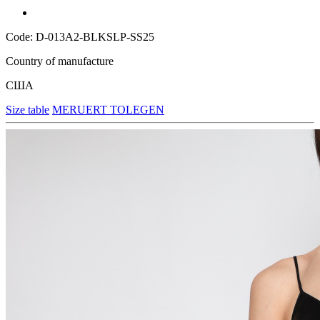
Code: D-013A2-BLKSLP-SS25
Country of manufacture
США
Size table
MERUERT TOLEGEN