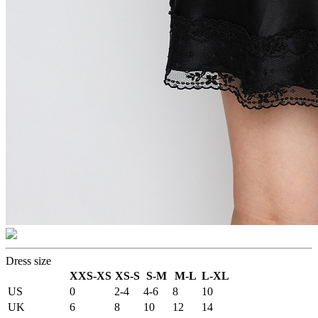
Dress size
XXS-XS
XS-S
S-M
M-L
L-XL
US
0
2-4
4-6
8
10
UK
6
8
10
12
14