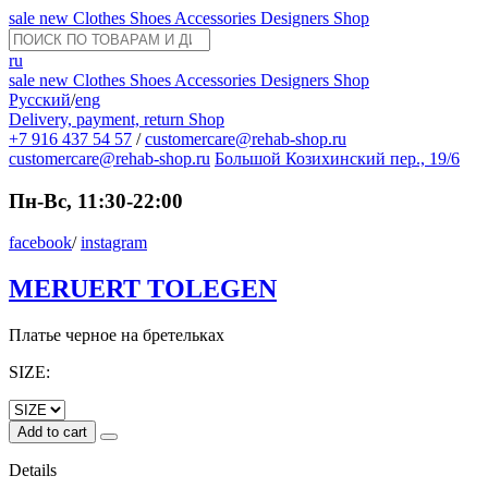
sale
new
Clothes
Shoes
Accessories
Designers
Shop
ru
sale
new
Clothes
Shoes
Accessories
Designers
Shop
Русский
/
eng
Delivery, payment, return
Shop
+7 916 437 54 57
/
customercare@rehab-shop.ru
customercare@rehab-shop.ru
Большой Козихинский пер., 19/6
Пн-Вс, 11:30-22:00
facebook
/
instagram
MERUERT TOLEGEN
Платье черное на бретельках
SIZE:
Add to cart
Details