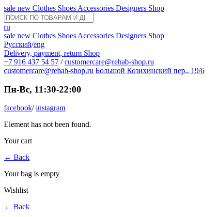
sale
new
Clothes
Shoes
Accessories
Designers
Shop
ru
sale
new
Clothes
Shoes
Accessories
Designers
Shop
Русский
/
eng
Delivery, payment, return
Shop
+7 916 437 54 57
/
customercare@rehab-shop.ru
customercare@rehab-shop.ru
Большой Козихинский пер., 19/6
Пн-Вс, 11:30-22:00
facebook
/
instagram
Element has not been found.
Your cart
←
Back
Your bag is empty
Wishlist
←
Back