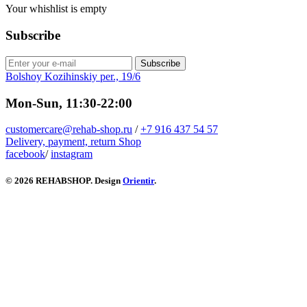
Your whishlist is empty
Subscribe
Subscribe
Bolshoy Kozihinskiy per., 19/6
Mon-Sun, 11:30-22:00
customercare@rehab-shop.ru
/
+7 916 437 54 57
Delivery, payment, return
Shop
facebook
/
instagram
© 2026 REHABSHOP. Design
Orientir
.