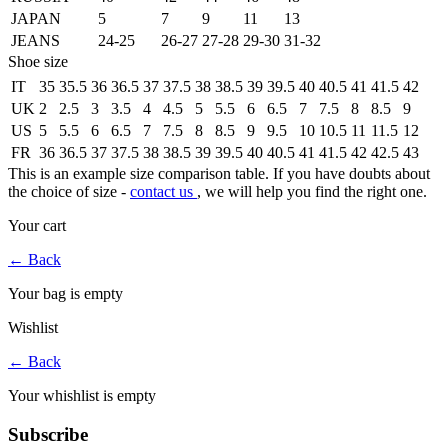
JAPAN
5
7
9
11
13
JEANS
24-25
26-27
27-28
29-30
31-32
Shoe size
IT
35
35.5
36
36.5
37
37.5
38
38.5
39
39.5
40
40.5
41
41.5
42
UK
2
2.5
3
3.5
4
4.5
5
5.5
6
6.5
7
7.5
8
8.5
9
US
5
5.5
6
6.5
7
7.5
8
8.5
9
9.5
10
10.5
11
11.5
12
FR
36
36.5
37
37.5
38
38.5
39
39.5
40
40.5
41
41.5
42
42.5
43
This is an example size comparison table. If you have doubts about
the choice of size -
contact us
, we will help you find the right one.
Your cart
←
Back
Your bag is empty
Wishlist
←
Back
Your whishlist is empty
Subscribe