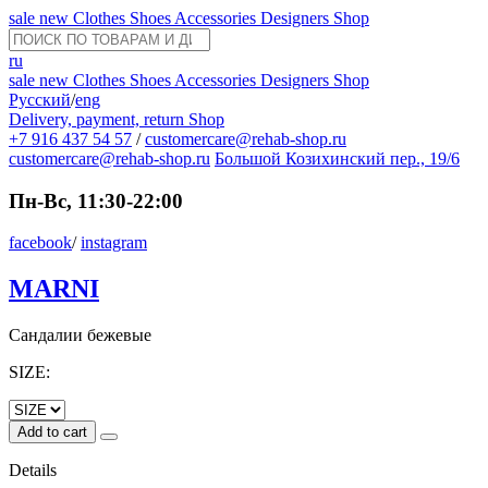
sale
new
Clothes
Shoes
Accessories
Designers
Shop
ru
sale
new
Clothes
Shoes
Accessories
Designers
Shop
Русский
/
eng
Delivery, payment, return
Shop
+7 916 437 54 57
/
customercare@rehab-shop.ru
customercare@rehab-shop.ru
Большой Козихинский пер., 19/6
Пн-Вс, 11:30-22:00
facebook
/
instagram
MARNI
Сандалии бежевые
SIZE:
Add to cart
Details