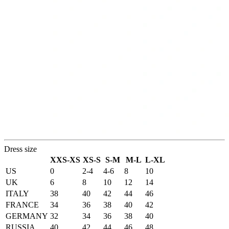
Dress size
XXS-XS
XS-S
S-M
M-L
L-XL
US
0
2-4
4-6
8
10
UK
6
8
10
12
14
ITALY
38
40
42
44
46
FRANCE
34
36
38
40
42
GERMANY
32
34
36
38
40
RUSSIA
40
42
44
46
48