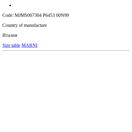
Code: MJMS007304 P6453 00N99
Country of manufacture
Италия
Size table
MARNI