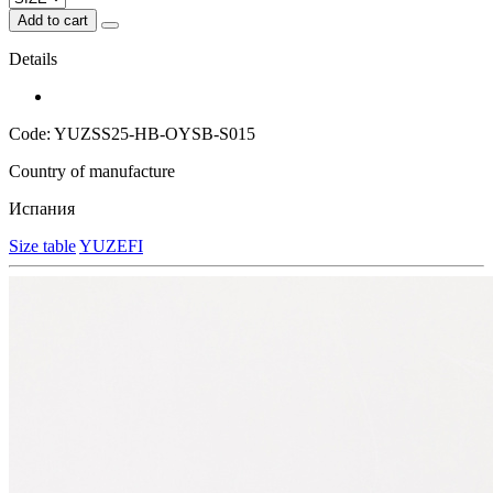
Add to cart
Details
Code: YUZSS25-HB-OYSB-S015
Country of manufacture
Испания
Size table
YUZEFI