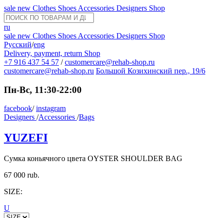
sale
new
Clothes
Shoes
Accessories
Designers
Shop
ru
sale
new
Clothes
Shoes
Accessories
Designers
Shop
Русский
/
eng
Delivery, payment, return
Shop
+7 916 437 54 57
/
customercare@rehab-shop.ru
customercare@rehab-shop.ru
Большой Козихинский пер., 19/6
Пн-Вс, 11:30-22:00
facebook
/
instagram
Designers
/
Accessories
/
Bags
YUZEFI
Сумка коньячного цвета OYSTER SHOULDER BAG
67 000 rub.
SIZE:
U