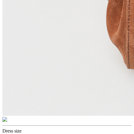
Dress size