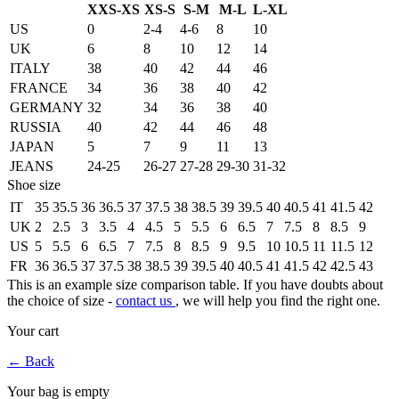
XXS-XS
XS-S
S-M
M-L
L-XL
US
0
2-4
4-6
8
10
UK
6
8
10
12
14
ITALY
38
40
42
44
46
FRANCE
34
36
38
40
42
GERMANY
32
34
36
38
40
RUSSIA
40
42
44
46
48
JAPAN
5
7
9
11
13
JEANS
24-25
26-27
27-28
29-30
31-32
Shoe size
IT
35
35.5
36
36.5
37
37.5
38
38.5
39
39.5
40
40.5
41
41.5
42
UK
2
2.5
3
3.5
4
4.5
5
5.5
6
6.5
7
7.5
8
8.5
9
US
5
5.5
6
6.5
7
7.5
8
8.5
9
9.5
10
10.5
11
11.5
12
FR
36
36.5
37
37.5
38
38.5
39
39.5
40
40.5
41
41.5
42
42.5
43
This is an example size comparison table. If you have doubts about
the choice of size -
contact us
, we will help you find the right one.
Your cart
←
Back
Your bag is empty