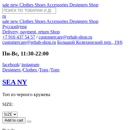
sale
new
Clothes
Shoes
Accessories
Designers
Shop
ru
sale
new
Clothes
Shoes
Accessories
Designers
Shop
Русский
/
eng
Delivery, payment, return
Shop
+7 916 437 54 57
/
customercare@rehab-shop.ru
customercare@rehab-shop.ru
Большой Козихинский пер., 19/6
Пн-Вс, 11:30-22:00
facebook
/
instagram
Designers
/
Clothes
/
Tops
/
Tops
SEA NY
Топ из черного кружева
SIZE:
Add to cart