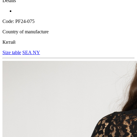
Details
Code: PF24-075
Country of manufacture
Китай
Size table
SEA NY