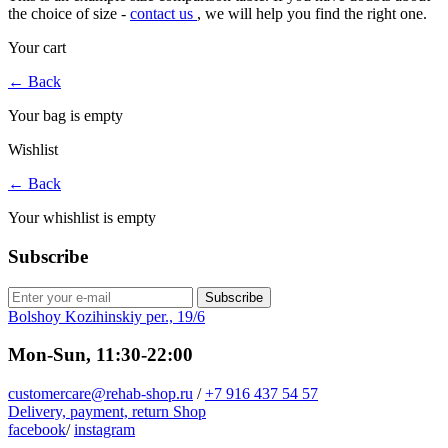
the choice of size -
contact us
, we will help you find the right one.
Your cart
←
Back
Your bag is empty
Wishlist
←
Back
Your whishlist is empty
Subscribe
Subscribe
Bolshoy Kozihinskiy per., 19/6
Mon-Sun, 11:30-22:00
customercare@rehab-shop.ru
/
+7 916 437 54 57
Delivery, payment, return
Shop
facebook
/
instagram