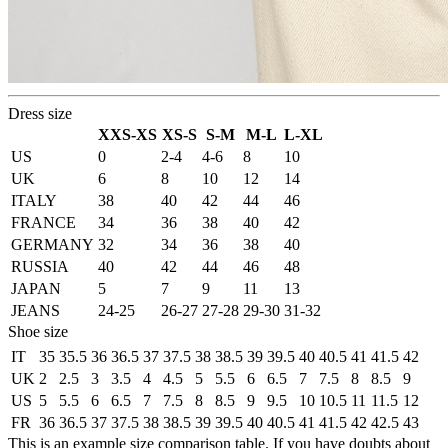
Dress size
XXS-XS
XS-S
S-M
M-L
L-XL
US
0
2-4
4-6
8
10
UK
6
8
10
12
14
ITALY
38
40
42
44
46
FRANCE
34
36
38
40
42
GERMANY
32
34
36
38
40
RUSSIA
40
42
44
46
48
JAPAN
5
7
9
11
13
JEANS
24-25
26-27
27-28
29-30
31-32
Shoe size
IT
35
35.5
36
36.5
37
37.5
38
38.5
39
39.5
40
40.5
41
41.5
42
UK
2
2.5
3
3.5
4
4.5
5
5.5
6
6.5
7
7.5
8
8.5
9
US
5
5.5
6
6.5
7
7.5
8
8.5
9
9.5
10
10.5
11
11.5
12
FR
36
36.5
37
37.5
38
38.5
39
39.5
40
40.5
41
41.5
42
42.5
43
This is an example size comparison table. If you have doubts about