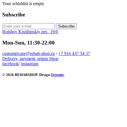
Your whishlist is empty
Subscribe
Subscribe
Bolshoy Kozihinskiy per., 19/6
Mon-Sun, 11:30-22:00
customercare@rehab-shop.ru
/
+7 916 437 54 57
Delivery, payment, return
Shop
facebook
/
instagram
© 2026 REHABSHOP. Design
Orientir
.