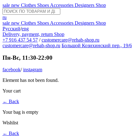
sale
new
Clothes
Shoes
Accessories
Designers
Shop
ru
sale
new
Clothes
Shoes
Accessories
Designers
Shop
Русский
/
eng
Delivery, payment, return
Shop
+7 916 437 54 57
/
customercare@rehab-shop.ru
customercare@rehab-shop.ru
Большой Козихинский пер., 19/6
Пн-Вс, 11:30-22:00
facebook
/
instagram
Element has not been found.
Your cart
←
Back
Your bag is empty
Wishlist
←
Back