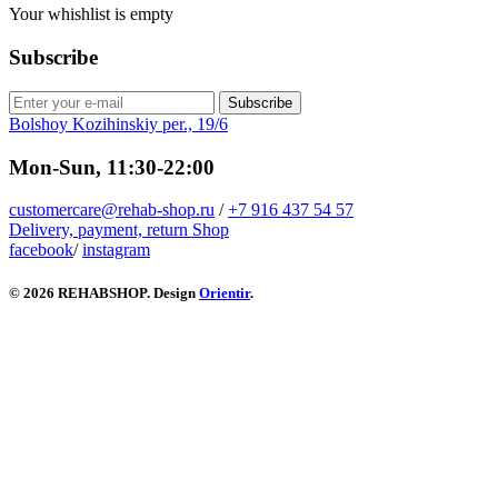
Your whishlist is empty
Subscribe
Subscribe
Bolshoy Kozihinskiy per., 19/6
Mon-Sun, 11:30-22:00
customercare@rehab-shop.ru
/
+7 916 437 54 57
Delivery, payment, return
Shop
facebook
/
instagram
© 2026 REHABSHOP. Design
Orientir
.