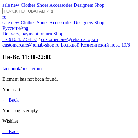
sale
new
Clothes
Shoes
Accessories
Designers
Shop
ru
sale
new
Clothes
Shoes
Accessories
Designers
Shop
Русский
/
eng
Delivery, payment, return
Shop
+7 916 437 54 57
/
customercare@rehab-shop.ru
customercare@rehab-shop.ru
Большой Козихинский пер., 19/6
Пн-Вс, 11:30-22:00
facebook
/
instagram
Element has not been found.
Your cart
←
Back
Your bag is empty
Wishlist
←
Back