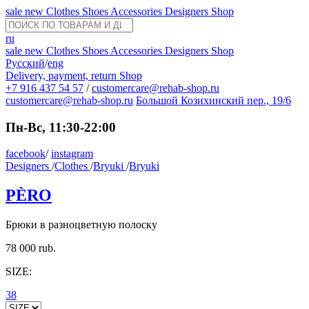
sale
new
Clothes
Shoes
Accessories
Designers
Shop
ru
sale
new
Clothes
Shoes
Accessories
Designers
Shop
Русский
/
eng
Delivery, payment, return
Shop
+7 916 437 54 57
/
customercare@rehab-shop.ru
customercare@rehab-shop.ru
Большой Козихинский пер., 19/6
Пн-Вс, 11:30-22:00
facebook
/
instagram
Designers
/
Clothes
/
Bryuki
/
Bryuki
PÈRO
Брюки в разноцветную полоску
78 000 rub.
SIZE:
38