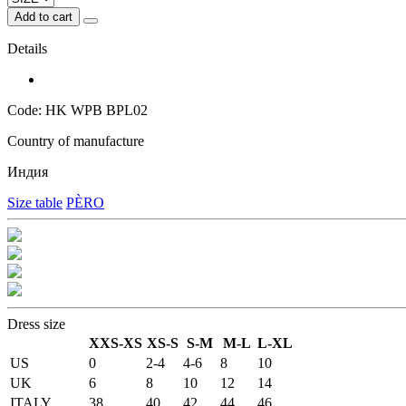
Add to cart
Details
Code: HK WPB BPL02
Country of manufacture
Индия
Size table
PÈRO
Dress size
XXS-XS
XS-S
S-M
M-L
L-XL
US
0
2-4
4-6
8
10
UK
6
8
10
12
14
ITALY
38
40
42
44
46