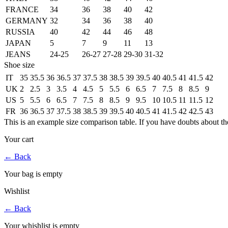
FRANCE
34
36
38
40
42
GERMANY
32
34
36
38
40
RUSSIA
40
42
44
46
48
JAPAN
5
7
9
11
13
JEANS
24-25
26-27
27-28
29-30
31-32
Shoe size
IT
35
35.5
36
36.5
37
37.5
38
38.5
39
39.5
40
40.5
41
41.5
42
UK
2
2.5
3
3.5
4
4.5
5
5.5
6
6.5
7
7.5
8
8.5
9
US
5
5.5
6
6.5
7
7.5
8
8.5
9
9.5
10
10.5
11
11.5
12
FR
36
36.5
37
37.5
38
38.5
39
39.5
40
40.5
41
41.5
42
42.5
43
This is an example size comparison table. If you have doubts about th
Your cart
←
Back
Your bag is empty
Wishlist
←
Back
Your whishlist is empty