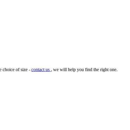
e choice of size -
contact us
, we will help you find the right one.