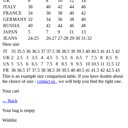
UK
6
8
10
12
14
ITALY
38
40
42
44
46
FRANCE
34
36
38
40
42
GERMANY
32
34
36
38
40
RUSSIA
40
42
44
46
48
JAPAN
5
7
9
11
13
JEANS
24-25
26-27
27-28
29-30
31-32
Shoe size
IT
35
35.5
36
36.5
37
37.5
38
38.5
39
39.5
40
40.5
41
41.5
42
UK
2
2.5
3
3.5
4
4.5
5
5.5
6
6.5
7
7.5
8
8.5
9
US
5
5.5
6
6.5
7
7.5
8
8.5
9
9.5
10
10.5
11
11.5
12
FR
36
36.5
37
37.5
38
38.5
39
39.5
40
40.5
41
41.5
42
42.5
43
This is an example size comparison table. If you have doubts about
the choice of size -
contact us
, we will help you find the right one.
Your cart
←
Back
Your bag is empty
Wishlist