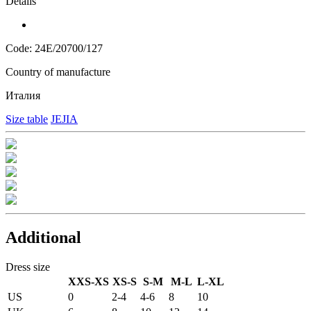
Details
Code: 24E/20700/127
Country of manufacture
Италия
Size table
JEJIA
Additional
Dress size
XXS-XS
XS-S
S-M
M-L
L-XL
US
0
2-4
4-6
8
10