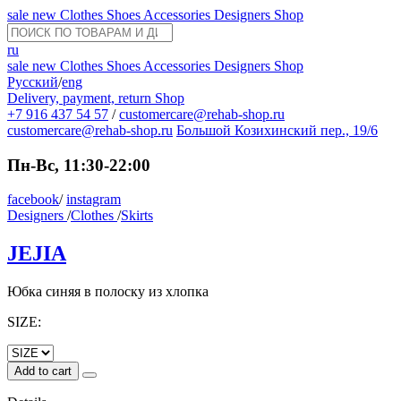
sale
new
Clothes
Shoes
Accessories
Designers
Shop
ru
sale
new
Clothes
Shoes
Accessories
Designers
Shop
Русский
/
eng
Delivery, payment, return
Shop
+7 916 437 54 57
/
customercare@rehab-shop.ru
customercare@rehab-shop.ru
Большой Козихинский пер., 19/6
Пн-Вс, 11:30-22:00
facebook
/
instagram
Designers
/
Clothes
/
Skirts
JEJIA
Юбка синяя в полоску из хлопка
SIZE:
Add to cart