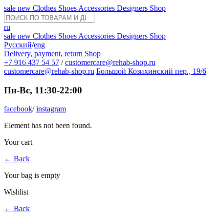
sale
new
Clothes
Shoes
Accessories
Designers
Shop
ru
sale
new
Clothes
Shoes
Accessories
Designers
Shop
Русский
/
eng
Delivery, payment, return
Shop
+7 916 437 54 57
/
customercare@rehab-shop.ru
customercare@rehab-shop.ru
Большой Козихинский пер., 19/6
Пн-Вс, 11:30-22:00
facebook
/
instagram
Element has not been found.
Your cart
←
Back
Your bag is empty
Wishlist
←
Back