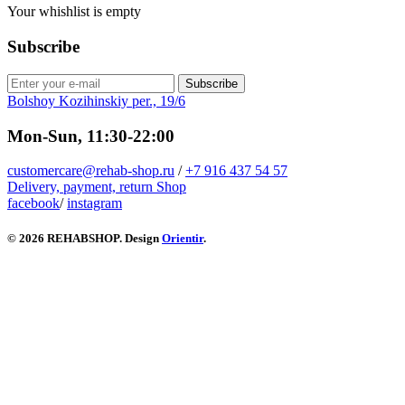
Your whishlist is empty
Subscribe
Subscribe
Bolshoy Kozihinskiy per., 19/6
Mon-Sun, 11:30-22:00
customercare@rehab-shop.ru
/
+7 916 437 54 57
Delivery, payment, return
Shop
facebook
/
instagram
© 2026 REHABSHOP. Design
Orientir
.