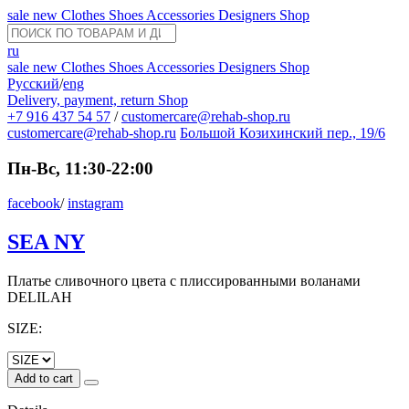
sale
new
Clothes
Shoes
Accessories
Designers
Shop
ru
sale
new
Clothes
Shoes
Accessories
Designers
Shop
Русский
/
eng
Delivery, payment, return
Shop
+7 916 437 54 57
/
customercare@rehab-shop.ru
customercare@rehab-shop.ru
Большой Козихинский пер., 19/6
Пн-Вс, 11:30-22:00
facebook
/
instagram
SEA NY
Платье сливочного цвета с плиссированными воланами
DELILAH
SIZE:
Add to cart