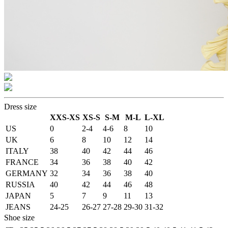
Dress size
XXS-XS
XS-S
S-M
M-L
L-XL
US
0
2-4
4-6
8
10
UK
6
8
10
12
14
ITALY
38
40
42
44
46
FRANCE
34
36
38
40
42
GERMANY
32
34
36
38
40
RUSSIA
40
42
44
46
48
JAPAN
5
7
9
11
13
JEANS
24-25
26-27
27-28
29-30
31-32
Shoe size