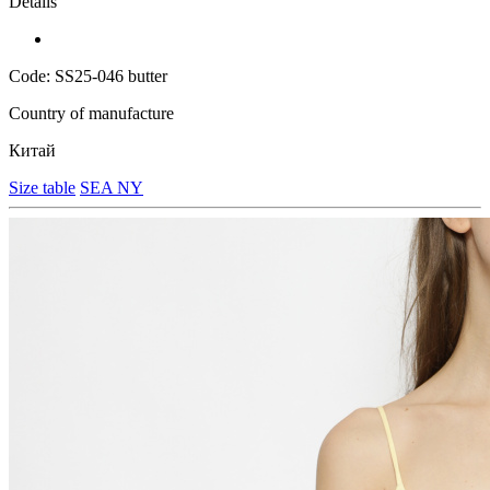
Details
Code: SS25-046 butter
Country of manufacture
Китай
Size table
SEA NY