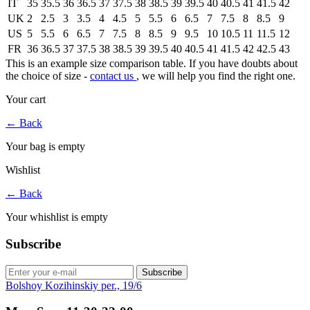
IT
35
35.5
36
36.5
37
37.5
38
38.5
39
39.5
40
40.5
41
41.5
42
UK
2
2.5
3
3.5
4
4.5
5
5.5
6
6.5
7
7.5
8
8.5
9
US
5
5.5
6
6.5
7
7.5
8
8.5
9
9.5
10
10.5
11
11.5
12
FR
36
36.5
37
37.5
38
38.5
39
39.5
40
40.5
41
41.5
42
42.5
43
This is an example size comparison table. If you have doubts about
the choice of size -
contact us
, we will help you find the right one.
Your cart
←
Back
Your bag is empty
Wishlist
←
Back
Your whishlist is empty
Subscribe
Subscribe
Bolshoy Kozihinskiy per., 19/6