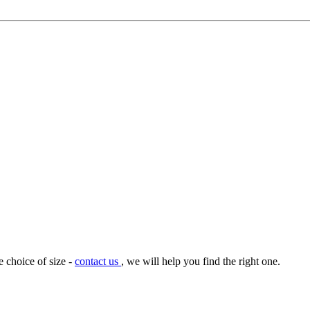
e choice of size -
contact us
, we will help you find the right one.