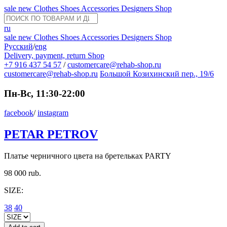
sale
new
Clothes
Shoes
Accessories
Designers
Shop
ru
sale
new
Clothes
Shoes
Accessories
Designers
Shop
Русский
/
eng
Delivery, payment, return
Shop
+7 916 437 54 57
/
customercare@rehab-shop.ru
customercare@rehab-shop.ru
Большой Козихинский пер., 19/6
Пн-Вс, 11:30-22:00
facebook
/
instagram
PETAR PETROV
Платье черничного цвета на бретельках PARTY
98 000 rub.
SIZE:
38
40