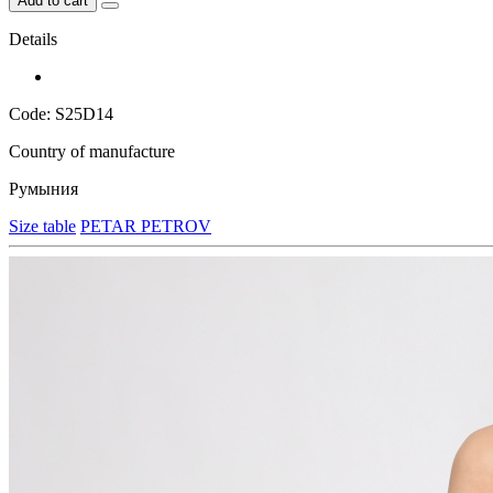
Add to cart
Details
Code: S25D14
Country of manufacture
Румыния
Size table
PETAR PETROV