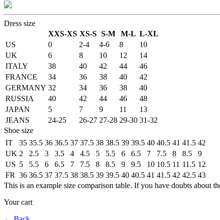
Dress size
XXS-XS
XS-S
S-M
M-L
L-XL
US
0
2-4
4-6
8
10
UK
6
8
10
12
14
ITALY
38
40
42
44
46
FRANCE
34
36
38
40
42
GERMANY
32
34
36
38
40
RUSSIA
40
42
44
46
48
JAPAN
5
7
9
11
13
JEANS
24-25
26-27
27-28
29-30
31-32
Shoe size
IT
35
35.5
36
36.5
37
37.5
38
38.5
39
39.5
40
40.5
41
41.5
42
UK
2
2.5
3
3.5
4
4.5
5
5.5
6
6.5
7
7.5
8
8.5
9
US
5
5.5
6
6.5
7
7.5
8
8.5
9
9.5
10
10.5
11
11.5
12
FR
36
36.5
37
37.5
38
38.5
39
39.5
40
40.5
41
41.5
42
42.5
43
This is an example size comparison table. If you have doubts about th
Your cart
←
Back